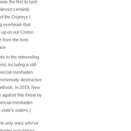
was the first to spot
lmost certainly
of the Ospreys I
ng overhead–that
 up on our Croton
e from the river.
ace
ats to the rebounding
ist, including a still-
ercial menhaden
g immensely destructive
ethods. In 2019, New
 against this threat by
mercial menhaden
e state’s waters.)
he only ones who’ve
nhaden populations