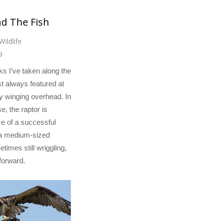
nd The Fish
Wildlife
9
lks I’ve taken along the
t always featured at
y winging overhead. In
e, the raptor is
e of a successful
 a medium-sized
etimes still wriggling,
forward.