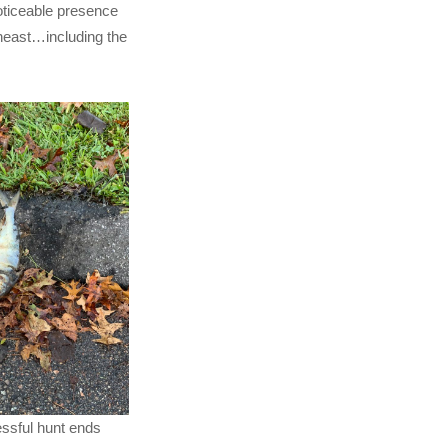
noticeable presence
heast…including the
ssful hunt ends