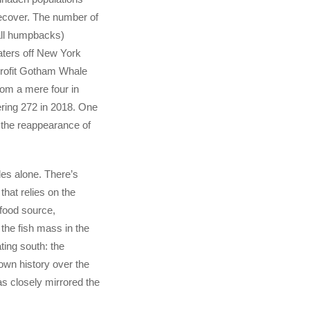
ecover. The number of
all humpbacks)
aters off New York
profit Gotham Whale
rom a mere four in
ering 272 in 2018. One
 the reappearance of
es alone. There’s
that relies on the
food source,
the fish mass in the
ating south: the
wn history over the
s closely mirrored the