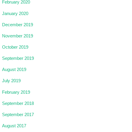
February 2020
January 2020
December 2019
November 2019
October 2019
September 2019
August 2019
July 2019
February 2019
September 2018
September 2017
August 2017