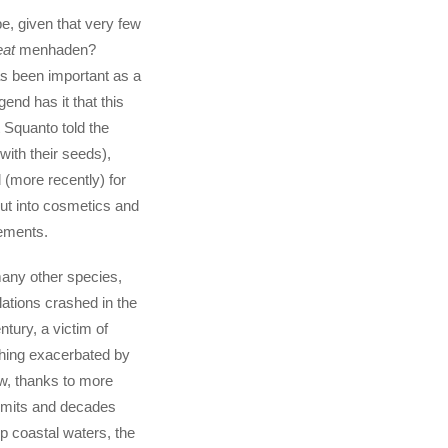
e, given that very few
eat
menhaden?
has been important as a
egend has it that this
t Squanto told the
with their seeds),
 (more recently) for
 put into cosmetics and
ements.
many other species,
tions crashed in the
ntury, a victim of
hing exacerbated by
ow, thanks to more
limits and decades
p coastal waters, the