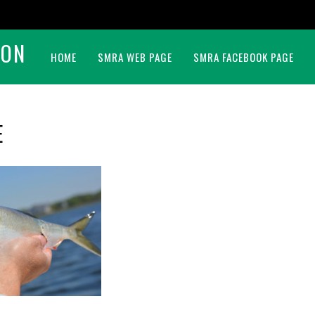
BON
HOME
SMRA WEB PAGE
SMRA FACEBOOK PAGE
E