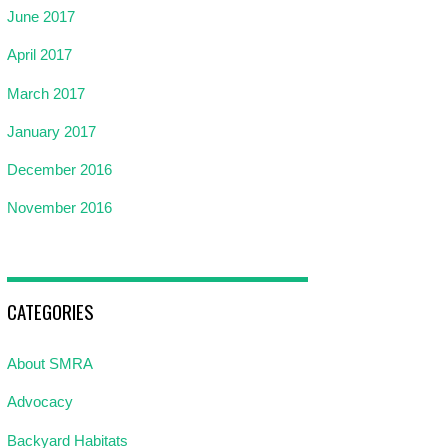
June 2017
April 2017
March 2017
January 2017
December 2016
November 2016
CATEGORIES
About SMRA
Advocacy
Backyard Habitats