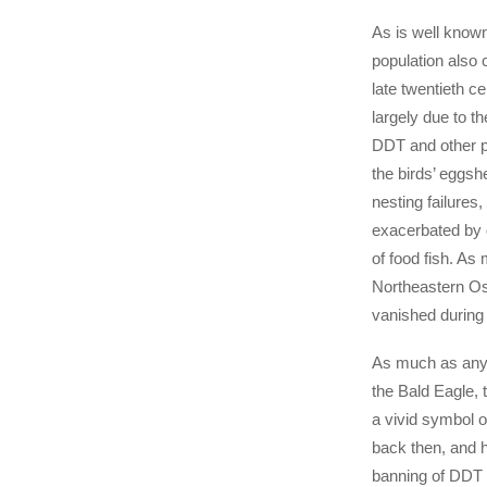
As is well know
population also 
late twentieth c
largely due to th
DDT and other pe
the birds’ eggsh
nesting failures,
exacerbated by 
of food fish. As
Northeastern Os
vanished during 
As much as any 
the Bald Eagle,
a vivid symbol o
back then, and h
banning of DDT 