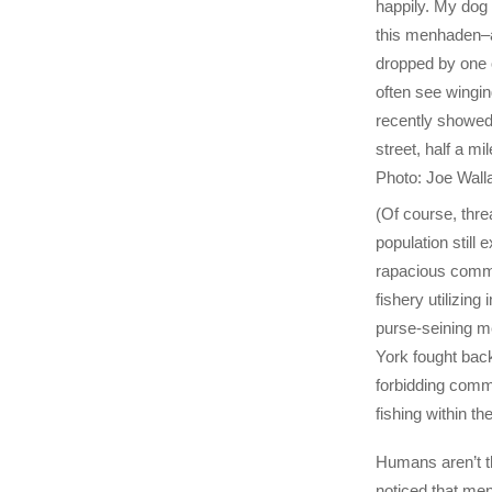
happily. My dog 
this menhaden–a
dropped by one 
often see wingi
recently showed
street, half a mil
Photo: Joe Wall
(Of course, thre
population still ex
rapacious comm
fishery utilizin
purse-seining m
York fought back
forbidding com
fishing within th
Humans aren’t t
noticed that me