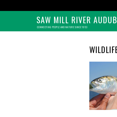
SAW MILL RIVER AUDU
CONNECTING PEOPLE AND NATURE SINCE 1953
WILDLIF