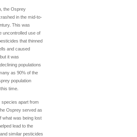
n, the Osprey
crashed in the mid-to-
entury. This was
e uncontrolled use of
sticides that thinned
ells and caused
 but it was
declining populations
 many as 90% of the
prey population
this time.
species apart from
 the Osprey served as
f what was being lost
elped lead to the
and similar pesticides