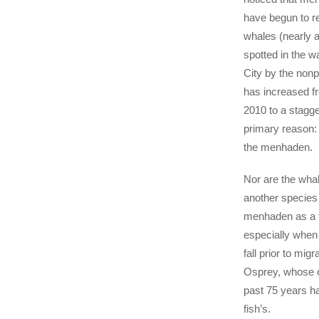
have begun to r
whales (nearly 
spotted in the w
City by the non
has increased f
2010 to a stagg
primary reason:
the menhaden.
Nor are the whal
another species 
menhaden as a 
especially when 
fall prior to migr
Osprey, whose o
past 75 years ha
fish’s.