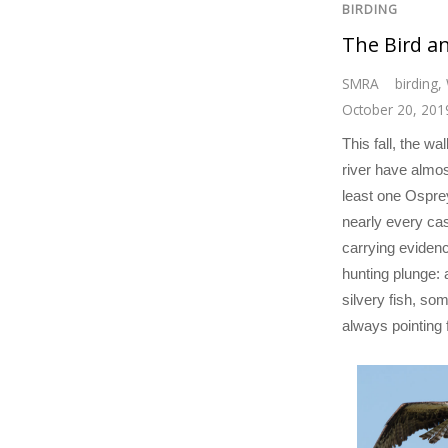
BIRDING
The Bird a
SMRA
birding
,
October 20, 201
This fall, the wa
river have almos
least one Ospre
nearly every cas
carrying evidenc
hunting plunge:
silvery fish, som
always pointing 