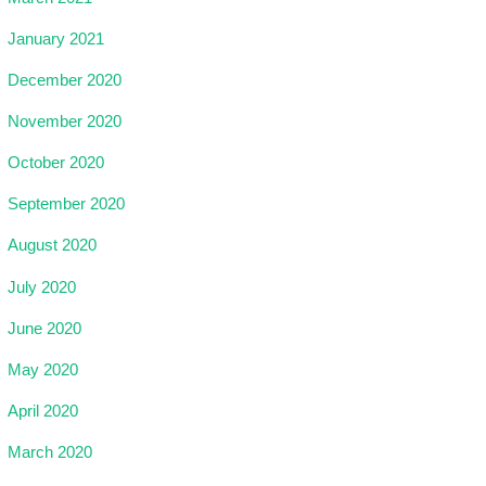
January 2021
December 2020
November 2020
October 2020
September 2020
August 2020
July 2020
June 2020
May 2020
April 2020
March 2020