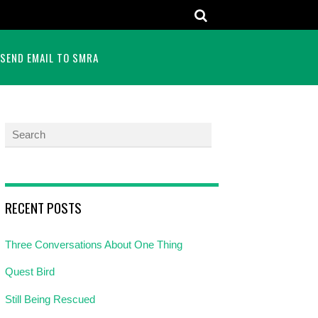
SEND EMAIL TO SMRA
RECENT POSTS
Three Conversations About One Thing
Quest Bird
Still Being Rescued