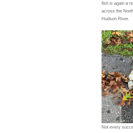
fish is again a 
across the Nort
Hudson River.
Not every succe