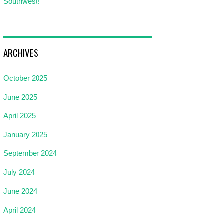
Southwest!
ARCHIVES
October 2025
June 2025
April 2025
January 2025
September 2024
July 2024
June 2024
April 2024