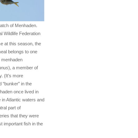
catch of Menhaden.
l Wildlife Federation
e at this season, the
eal belongs to one
ic menhaden
nnus
), a member of
y. (It’s more
 “bunker” in the
haden once lived in
in Atlantic waters and
ral part of
ries that they were
 important fish in the