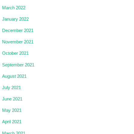
March 2022
January 2022
December 2021
November 2021
October 2021
September 2021
August 2021
July 2021
June 2021
May 2021
April 2021
March 2021