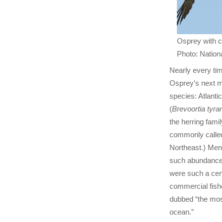
Osprey with 
Photo: Nationa
Nearly every tim
Osprey’s next m
species: Atlant
(
Brevoortia tyra
the herring famil
commonly called
Northeast.) Men
such abundance 
were such a cent
commercial fishe
dubbed “the most
ocean.”