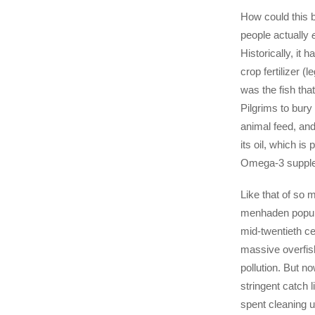
How could this b
people actually
Historically, it 
crop fertilizer (l
was the fish tha
Pilgrims to bury 
animal feed, and
its oil, which is
Omega-3 suppl
Like that of so 
menhaden popula
mid-twentieth ce
massive overfis
pollution. But n
stringent catch 
spent cleaning u