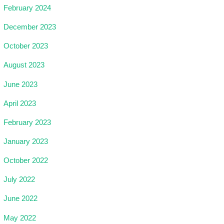
February 2024
December 2023
October 2023
August 2023
June 2023
April 2023
February 2023
January 2023
October 2022
July 2022
June 2022
May 2022