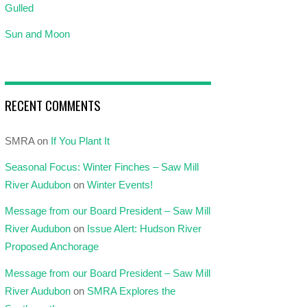
Gulled
Sun and Moon
RECENT COMMENTS
SMRA
on
If You Plant It
Seasonal Focus: Winter Finches – Saw Mill
River Audubon
on
Winter Events!
Message from our Board President – Saw Mill
River Audubon
on
Issue Alert: Hudson River
Proposed Anchorage
Message from our Board President – Saw Mill
River Audubon
on
SMRA Explores the