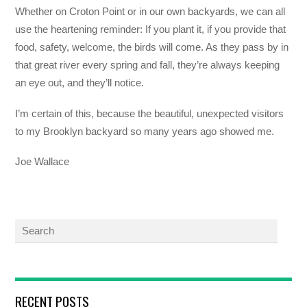
Whether on Croton Point or in our own backyards, we can all
use the heartening reminder: If you plant it, if you provide that
food, safety, welcome, the birds will come. As they pass by in
that great river every spring and fall, they’re always keeping
an eye out, and they’ll notice.
I’m certain of this, because the beautiful, unexpected visitors
to my Brooklyn backyard so many years ago showed me.
Joe Wallace
RECENT POSTS