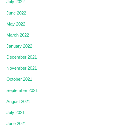
July 2022
June 2022
May 2022
March 2022
January 2022
December 2021
November 2021
October 2021
September 2021
August 2021
July 2021
June 2021