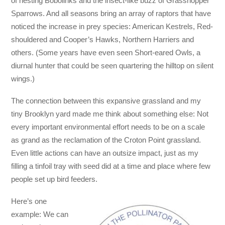
of nesting Bobolinks and the insect-like buzz of Grasshopper
Sparrows. And all seasons bring an array of raptors that have
noticed the increase in prey species: American Kestrels, Red-
shouldered and Cooper’s Hawks, Northern Harriers and
others. (Some years have even seen Short-eared Owls, a
diurnal hunter that could be seen quartering the hilltop on silent
wings.)
The connection between this expansive grassland and my
tiny Brooklyn yard made me think about something else: Not
every important environmental effort needs to be on a scale
as grand as the reclamation of the Croton Point grassland.
Even little actions can have an outsize impact, just as my
filling a tinfoil tray with seed did at a time and place where few
people set up bird feeders.
Here’s one
example: We can