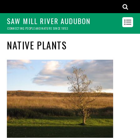
SAW MILL RIVER AUDUBON
CONNECTING PEOPLE AND NATURE SINCE 1953
NATIVE PLANTS