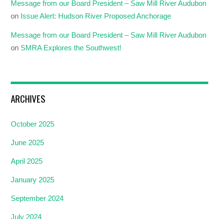
Message from our Board President – Saw Mill River Audubon
on
Issue Alert: Hudson River Proposed Anchorage
Message from our Board President – Saw Mill River Audubon
on
SMRA Explores the Southwest!
ARCHIVES
October 2025
June 2025
April 2025
January 2025
September 2024
July 2024