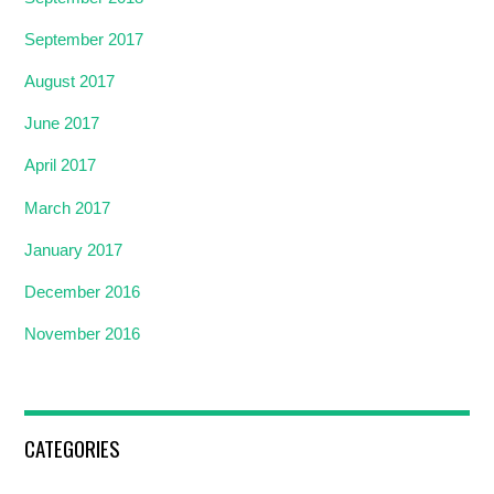
September 2017
August 2017
June 2017
April 2017
March 2017
January 2017
December 2016
November 2016
CATEGORIES