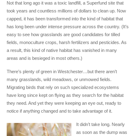
Not that long ago it was a toxic landfill, a Superfund site that
took years and countless millions of dollars to clean up. Now
capped, it has been transformed into the kind of habitat that
has long been under intense pressure across the country. (It’s
easy to see how grasslands are good candidates for tilled
fields, monoculture crops, harsh fertilizers and pesticides. As
a result, this kind of native habitat has vanished in many
areas and is besieged in most others.)
There’s plenty of green in Westchester…but there aren’t
many grasslands, wild meadows, or unmowed fields.
Migrating birds that rely on such specialized ecosystems
have long since kept on flying as they search for the habitat
they need. And yet they were keeping an eye out, ready to
notice if anything changed and to take advantage of it.
It didn’t take long. Nearly
as soon as the dump was