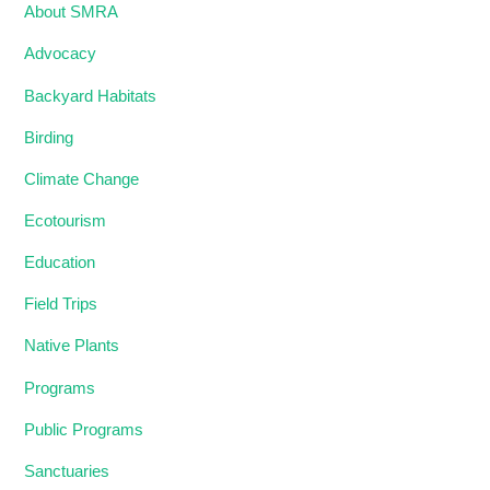
About SMRA
Advocacy
Backyard Habitats
Birding
Climate Change
Ecotourism
Education
Field Trips
Native Plants
Programs
Public Programs
Sanctuaries