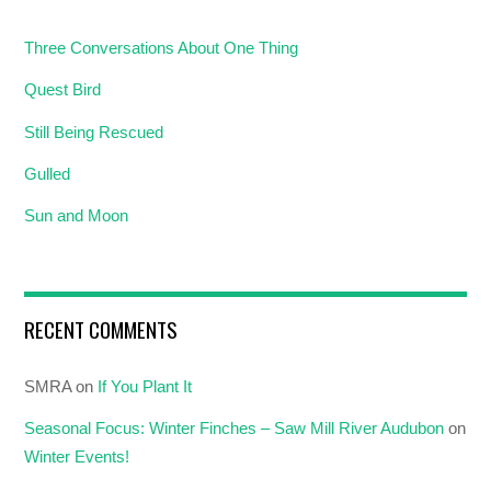
Three Conversations About One Thing
Quest Bird
Still Being Rescued
Gulled
Sun and Moon
RECENT COMMENTS
SMRA
on
If You Plant It
Seasonal Focus: Winter Finches – Saw Mill River Audubon
on
Winter Events!