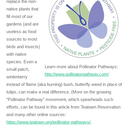
replace the non-
native plants that
fill most of our
gardens (and are
useless as food
sources to most
birds and insects)
with native
species. Even a
Learn more about Pollinator Pathways:
small patch,
http://www.pollinatorpathway.com/
winterberry
instead of flame (aka burning) bush, butterfly weed in place of
tulips, can make a real difference. (More on the growing
“Pollinator Pathway” movement, which spearheads such
efforts, can be found in this article from Teatown Reservation
and many other online sources:
https://www.teatown.org/pollinator-pathways/
.