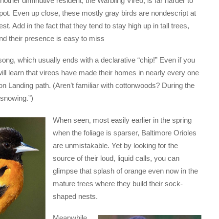
nother diminutive resident, the Warbling Vireo, is far harder to
pot. Even up close, these mostly gray birds are nondescript at
est. Add in the fact that they tend to stay high up in tall trees,
nd their presence is easy to miss
song, which usually ends with a declarative “chip!” Even if you
will learn that vireos have made their homes in nearly every one
ton Landing path. (Aren’t familiar with cottonwoods? During the
“snowing.”)
When seen, most easily earlier in the spring
when the foliage is sparser, Baltimore Orioles
are unmistakable. Yet by looking for the
source of their loud, liquid calls, you can
glimpse that splash of orange even now in the
mature trees where they build their sock-
shaped nests.
Meanwhile,