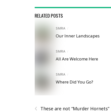
RELATED POSTS
SMRA
/
Our Inner Landscapes
SMRA
/
All Are Welcome Here
SMRA
/
Where Did You Go?
‹
These are not “Murder Hornets”