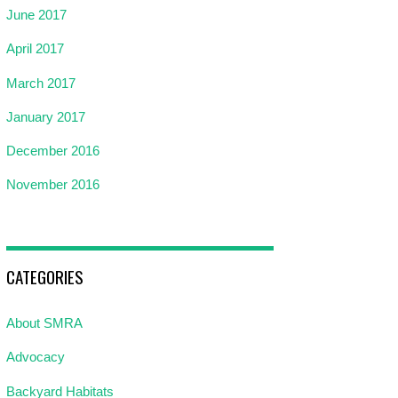
June 2017
April 2017
March 2017
January 2017
December 2016
November 2016
CATEGORIES
About SMRA
Advocacy
Backyard Habitats