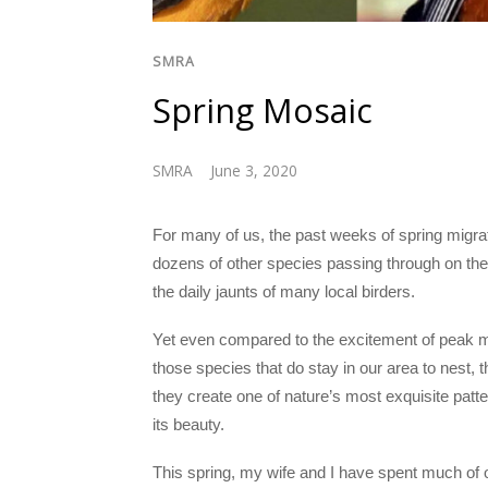
SMRA
Spring Mosaic
SMRA
June 3, 2020
For many of us, the past weeks of spring migrat
dozens of other species passing through on th
the daily jaunts of many local birders.
Yet even compared to the excitement of peak mi
those species that do stay in our area to nest, th
they create one of nature’s most exquisite patte
its beauty.
This spring, my wife and I have spent much of 