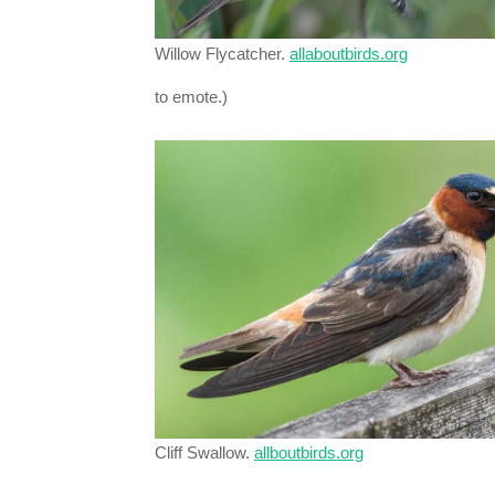
Willow Flycatcher.
allaboutbirds.org
to emote.)
Cliff Swallow.
allboutbirds.org