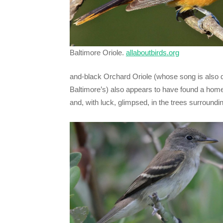
Baltimore Oriole.
allaboutbirds.org
and-black Orchard Oriole (whose song is also q
Baltimore’s) also appears to have found a hom
and, with luck, glimpsed, in the trees surroundin