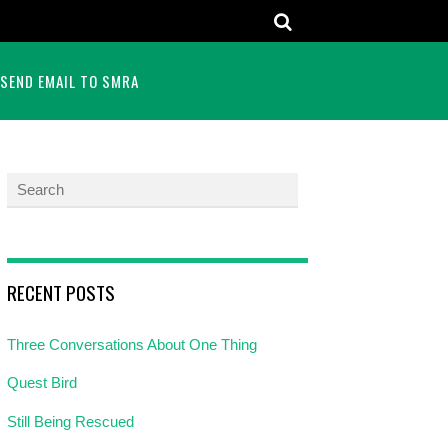
SEND EMAIL TO SMRA
RECENT POSTS
Three Conversations About One Thing
Quest Bird
Still Being Rescued