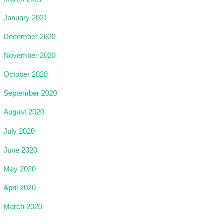
January 2021
December 2020
November 2020
October 2020
September 2020
August 2020
July 2020
June 2020
May 2020
April 2020
March 2020