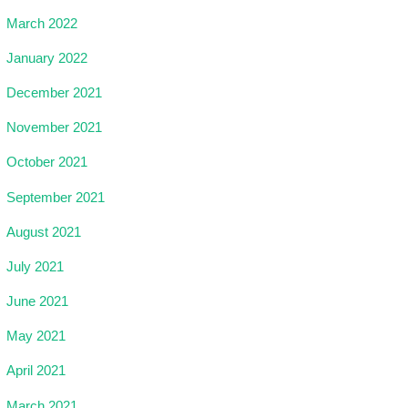
March 2022
January 2022
December 2021
November 2021
October 2021
September 2021
August 2021
July 2021
June 2021
May 2021
April 2021
March 2021