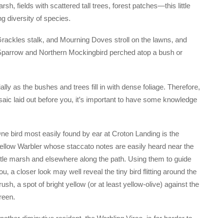
rsh, fields with scattered tall trees, forest patches—this little
g diversity of species.
Grackles stalk, and Mourning Doves stroll on the lawns, and
Sparrow and Northern Mockingbird perched atop a bush or
lly as the bushes and trees fill in with dense foliage. Therefore,
saic laid out before you, it’s important to have some knowledge
ne bird most easily found by ear at Croton Landing is the
ellow Warbler whose staccato notes are easily heard near the
ittle marsh and elsewhere along the path. Using them to guide
ou, a closer look may well reveal the tiny bird flitting around the
rush, a spot of bright yellow (or at least yellow-olive) against the
reen.