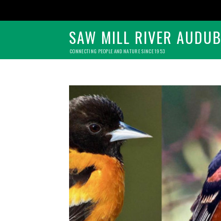
SAW MILL RIVER AUDU
CONNECTING PEOPLE AND NATURE SINCE 1953