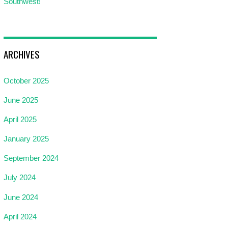
Southwest!
ARCHIVES
October 2025
June 2025
April 2025
January 2025
September 2024
July 2024
June 2024
April 2024