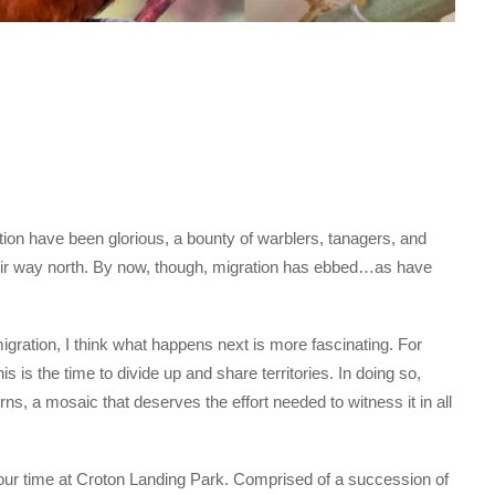
ion have been glorious, a bounty of warblers, tanagers, and
eir way north. By now, though, migration has ebbed…as have
gration, I think what happens next is more fascinating. For
is is the time to divide up and share territories. In doing so,
rns, a mosaic that deserves the effort needed to witness it in all
our time at Croton Landing Park. Comprised of a succession of