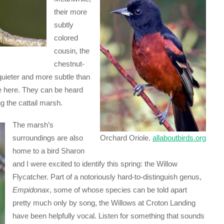
their more
subtly
colored
cousin, the
chestnut-
uieter and more subtle than
e here. They can be heard
g the cattail marsh.
The marsh’s
surroundings are also
Orchard Oriole.
allaboutbirds.org
home to a bird Sharon
and I were excited to identify this spring: the Willow
Flycatcher. Part of a notoriously hard-to-distinguish genus,
Empidonax
, some of whose species can be told apart
pretty much only by song, the Willows at Croton Landing
have been helpfully vocal. Listen for something that sounds