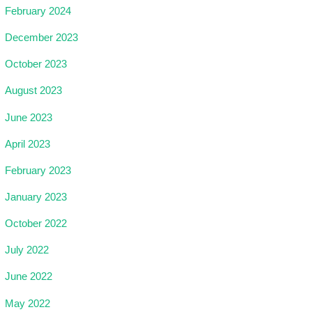
February 2024
December 2023
October 2023
August 2023
June 2023
April 2023
February 2023
January 2023
October 2022
July 2022
June 2022
May 2022