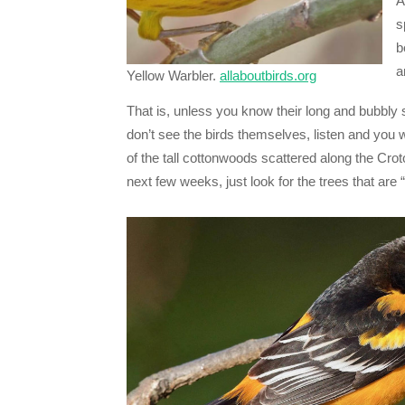
A
s
b
a
Yellow Warbler.
allaboutbirds.org
That is, unless you know their long and bubbly 
don’t see the birds themselves, listen and you 
of the tall cottonwoods scattered along the Cro
next few weeks, just look for the trees that are 