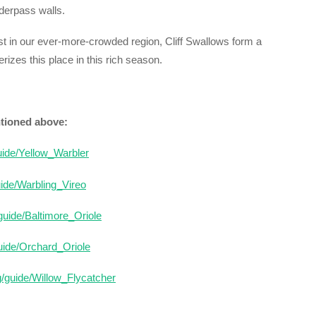
nderpass walls.
est in our ever-more-crowded region, Cliff Swallows form a
erizes this place in this rich season.
ntioned above:
guide/Yellow_Warbler
uide/Warbling_Vireo
/guide/Baltimore_Oriole
guide/Orchard_Oriole
g/guide/Willow_Flycatcher