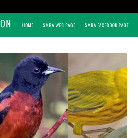
BON
HOME
SMRA WEB PAGE
SMRA FACEBOOK PAGE