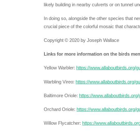
likely building in nearby culverts or on tunnel u
In doing so, alongside the other species that n
crucial piece of the colorful mosaic that charact
Copyright © 2020 by Joseph Wallace
Links for more information on the birds me
Yellow Warbler:
https://www.allaboutbirds.org/
Warbling Vireo:
https://www.allaboutbirds.org/g
Baltimore Oriole:
https://www.allaboutbirds.org
Orchard Oriole:
https://www.allaboutbirds.org/
Willow Flycatcher:
https://www.allaboutbirds.or