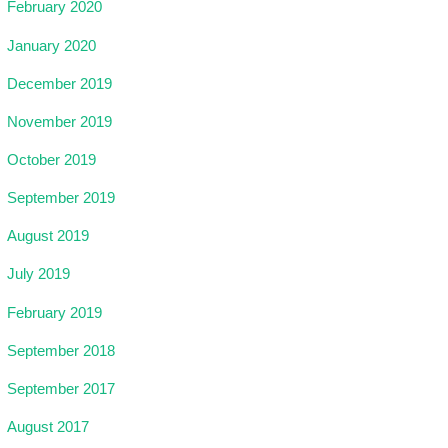
February 2020
January 2020
December 2019
November 2019
October 2019
September 2019
August 2019
July 2019
February 2019
September 2018
September 2017
August 2017