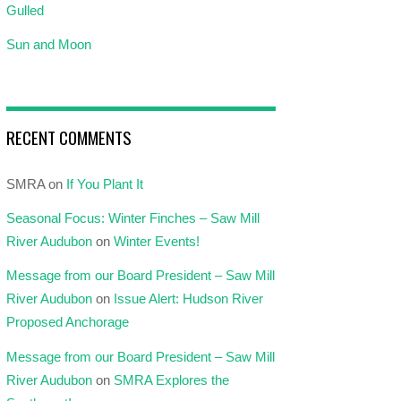
Gulled
Sun and Moon
RECENT COMMENTS
SMRA
on
If You Plant It
Seasonal Focus: Winter Finches – Saw Mill
River Audubon
on
Winter Events!
Message from our Board President – Saw Mill
River Audubon
on
Issue Alert: Hudson River
Proposed Anchorage
Message from our Board President – Saw Mill
River Audubon
on
SMRA Explores the