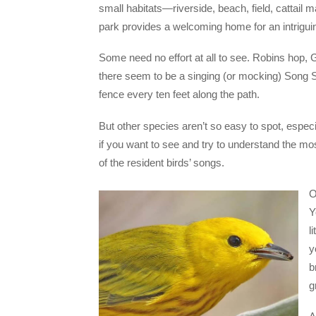
small habitats—riverside, beach, field, cattail ma
park provides a welcoming home for an intriguin
Some need no effort at all to see. Robins hop, 
there seem to be a singing (or mocking) Song 
fence every ten feet along the path.
But other species aren’t so easy to spot, especia
if you want to see and try to understand the mo
of the resident birds’ songs.
O
Y
l
y
b
g