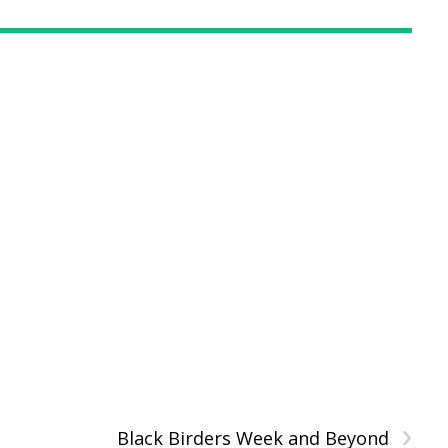
›
Black Birders Week and Beyond