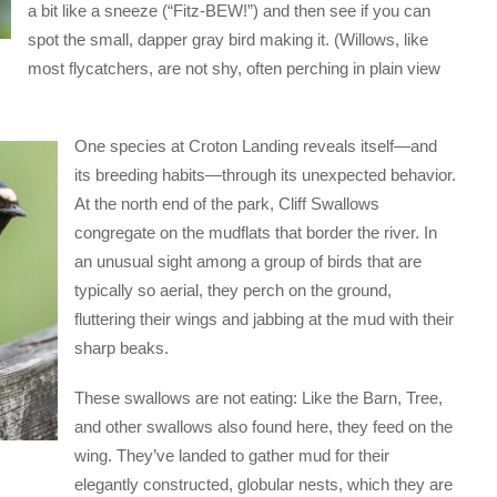
a bit like a sneeze (“Fitz-BEW!”) and then see if you can
spot the small, dapper gray bird making it. (Willows, like
most flycatchers, are not shy, often perching in plain view
One species at Croton Landing reveals itself—and
its breeding habits—through its unexpected behavior.
At the north end of the park, Cliff Swallows
congregate on the mudflats that border the river. In
an unusual sight among a group of birds that are
typically so aerial, they perch on the ground,
fluttering their wings and jabbing at the mud with their
sharp beaks.
These swallows are not eating: Like the Barn, Tree,
and other swallows also found here, they feed on the
wing. They’ve landed to gather mud for their
elegantly constructed, globular nests, which they are