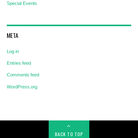
Special Events
META
Log in
Entries feed
Comments feed
WordPress.org
BACK TO TOP