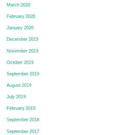
March 2020
February 2020
January 2020
December 2019
November 2019
October 2019
September 2019
August 2019
July 2019
February 2019
September 2018
September 2017