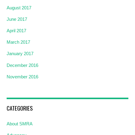
August 2017
June 2017
April 2017
March 2017
January 2017
December 2016
November 2016
CATEGORIES
About SMRA