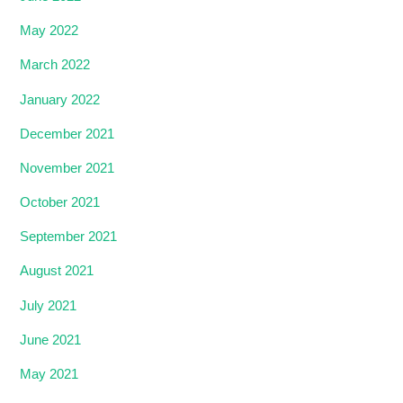
May 2022
March 2022
January 2022
December 2021
November 2021
October 2021
September 2021
August 2021
July 2021
June 2021
May 2021