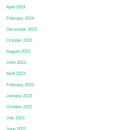
April 2024
February 2024
December 2023
October 2023
August 2023
June 2023
April 2023
February 2023
January 2023
October 2022
July 2022
June 2022