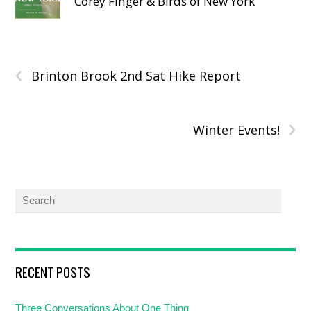
Corey Finger & Birds of New York
‹
Brinton Brook 2nd Sat Hike Report
›
Winter Events!
RECENT POSTS
Three Conversations About One Thing