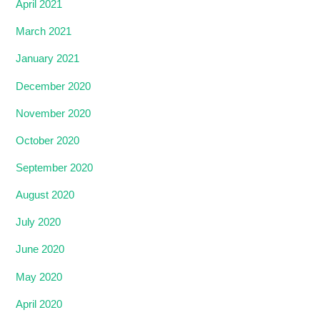
April 2021
March 2021
January 2021
December 2020
November 2020
October 2020
September 2020
August 2020
July 2020
June 2020
May 2020
April 2020