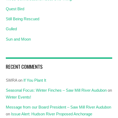
Quest Bird
Still Being Rescued
Gulled
Sun and Moon
RECENT COMMENTS
SMRA
on
If You Plant It
Seasonal Focus: Winter Finches – Saw Mill River Audubon
on
Winter Events!
Message from our Board President – Saw Mill River Audubon
on
Issue Alert: Hudson River Proposed Anchorage