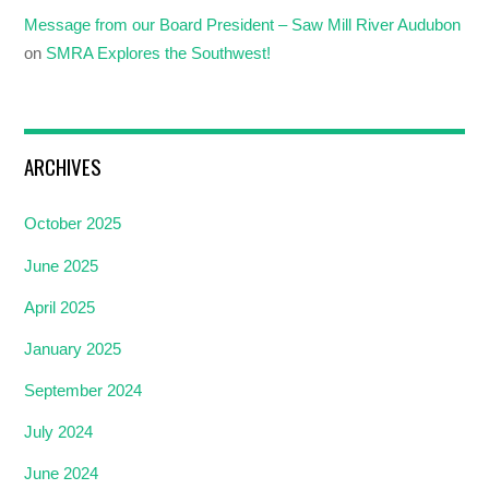
Message from our Board President – Saw Mill River Audubon
on
SMRA Explores the Southwest!
ARCHIVES
October 2025
June 2025
April 2025
January 2025
September 2024
July 2024
June 2024