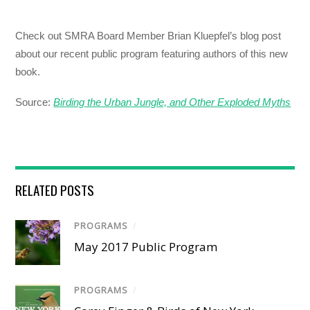
Check out SMRA Board Member Brian Kluepfel’s blog post
about our recent public program featuring authors of this new
book.
Source:
Birding the Urban Jungle, and Other Exploded Myths
RELATED POSTS
PROGRAMS
/
May 2017 Public Program
PROGRAMS
/