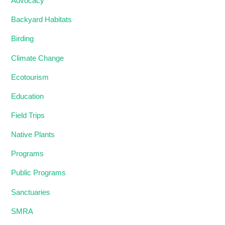
Advocacy
Backyard Habitats
Birding
Climate Change
Ecotourism
Education
Field Trips
Native Plants
Programs
Public Programs
Sanctuaries
SMRA