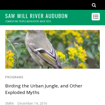
SAW MILL RIVER AUDUBON
CONNECTING PEOPLE AND NATURE SINCE 1953
PROGRAMS
Birding the Urban Jungle, and Other
Exploded Myths
SMRA
December 14, 2016